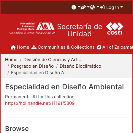
Log In
Secretaría de
Unidad
Home
Communities & Collections
All of Zaloamat
Home
División de Ciencias y Artes para el Diseño
Posgrado en Diseño
Diseño Bioclimático
Especialidad en Diseño Ambiental
Especialidad en Diseño Ambiental
Permanent URI for this collection
https://hdl.handle.net/11191/5809
Browse