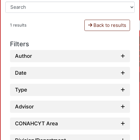
Back to results
1 results
Filters
Author
Date
Type
Advisor
CONAHCYT Area