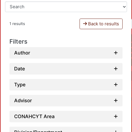
Back to results
1 results
Filters
Author
Date
Type
Advisor
CONAHCYT Area