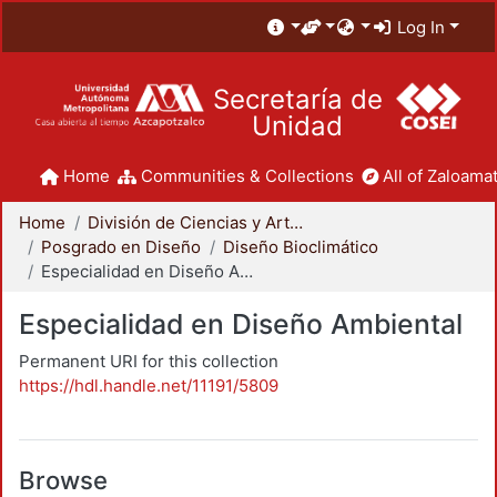
Log In
Secretaría de
Unidad
Home
Communities & Collections
All of Zaloamat
Home
División de Ciencias y Artes para el Diseño
Posgrado en Diseño
Diseño Bioclimático
Especialidad en Diseño Ambiental
Especialidad en Diseño Ambiental
Permanent URI for this collection
https://hdl.handle.net/11191/5809
Browse