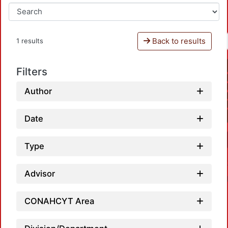
Back to results
1 results
Filters
Author
Date
Type
Advisor
CONAHCYT Area