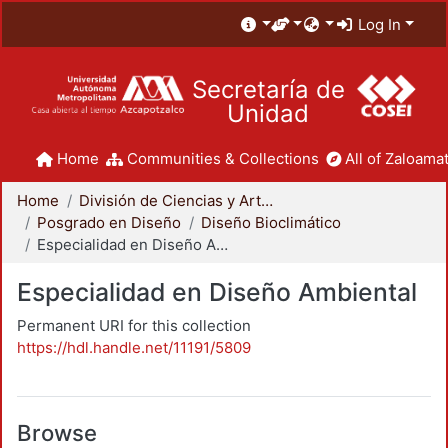
Log In
Secretaría de
Unidad
Home
Communities & Collections
All of Zaloamat
Home
División de Ciencias y Artes para el Diseño
Posgrado en Diseño
Diseño Bioclimático
Especialidad en Diseño Ambiental
Especialidad en Diseño Ambiental
Permanent URI for this collection
https://hdl.handle.net/11191/5809
Browse