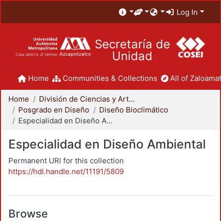
Log In
Secretaría de
Unidad
Home
Communities & Collections
All of Zaloamat
Home
División de Ciencias y Artes para el Diseño
Posgrado en Diseño
Diseño Bioclimático
Especialidad en Diseño Ambiental
Especialidad en Diseño Ambiental
Permanent URI for this collection
https://hdl.handle.net/11191/5809
Browse