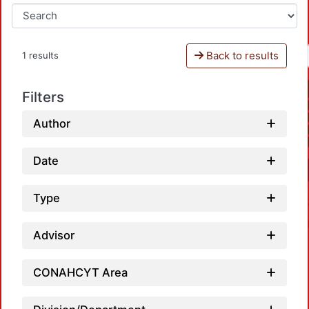
Back to results
1 results
Filters
Author
Date
Type
Advisor
CONAHCYT Area