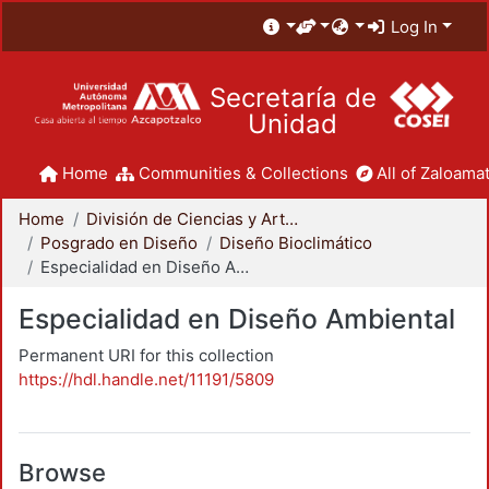
Log In
Secretaría de
Unidad
Home
Communities & Collections
All of Zaloamat
Home
División de Ciencias y Artes para el Diseño
Posgrado en Diseño
Diseño Bioclimático
Especialidad en Diseño Ambiental
Especialidad en Diseño Ambiental
Permanent URI for this collection
https://hdl.handle.net/11191/5809
Browse