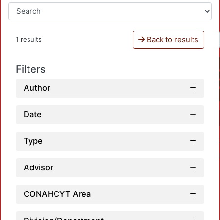
Back to results
1 results
Filters
Author
Date
Type
Advisor
CONAHCYT Area