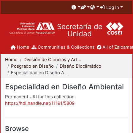
Log In
Secretaría de
Unidad
Home
Communities & Collections
All of Zaloamat
Home
División de Ciencias y Artes para el Diseño
Posgrado en Diseño
Diseño Bioclimático
Especialidad en Diseño Ambiental
Especialidad en Diseño Ambiental
Permanent URI for this collection
https://hdl.handle.net/11191/5809
Browse