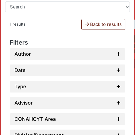
Back to results
1 results
Filters
Author
Date
Type
Advisor
CONAHCYT Area