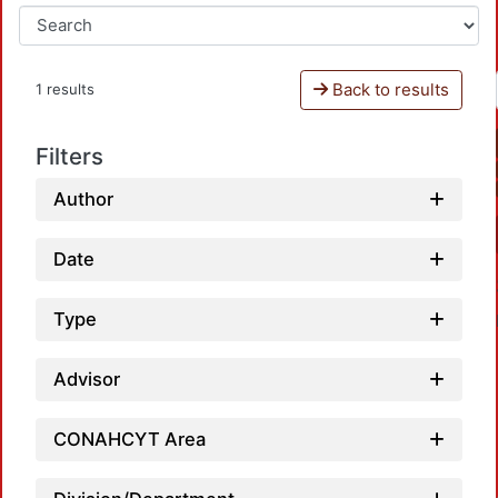
Back to results
1 results
Filters
Author
Date
Type
Advisor
CONAHCYT Area