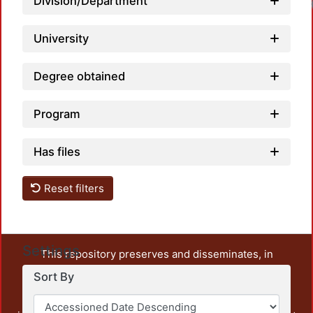
Division/Department
University
Degree obtained
Program
Has files
Reset filters
Settings
This repository preserves and disseminates, in
unrestricted open access, the teaching and research
Sort By
output of UAM Azcapotzalco. It also includes some
administrative and graphic documents from the