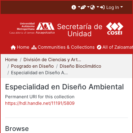
Log In
Secretaría de
Unidad
Home
Communities & Collections
All of Zaloamat
Home
División de Ciencias y Artes para el Diseño
Posgrado en Diseño
Diseño Bioclimático
Especialidad en Diseño Ambiental
Especialidad en Diseño Ambiental
Permanent URI for this collection
https://hdl.handle.net/11191/5809
Browse