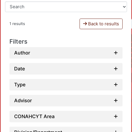
Back to results
1 results
Filters
Author
Date
Type
Advisor
CONAHCYT Area