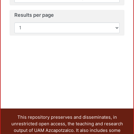
Results per page
This repository preserves and disseminates, in
unrestricted open access, the teaching and research
output of UAM Azcapotzalco. It also includes some