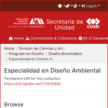
Log In
Secretaría de
Unidad
Home
Communities & Collections
All of Zaloamat
Home
División de Ciencias y Artes para el Diseño
Posgrado en Diseño
Diseño Bioclimático
Especialidad en Diseño Ambiental
Especialidad en Diseño Ambiental
Permanent URI for this collection
https://hdl.handle.net/11191/5809
Browse