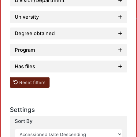
Division/Department
University
Degree obtained
Program
Has files
Reset filters
Settings
Sort By