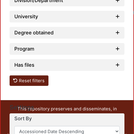
Division/Department
University
Degree obtained
Program
Has files
Reset filters
Settings
This repository preserves and disseminates, in
unrestricted open access, the teaching and research
Sort By
output of UAM Azcapotzalco. It also includes some
administrative and graphic documents from the