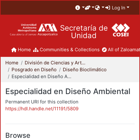
Log In
Secretaría de
Unidad
Home
Communities & Collections
All of Zaloamat
Home
División de Ciencias y Artes para el Diseño
Posgrado en Diseño
Diseño Bioclimático
Especialidad en Diseño Ambiental
Especialidad en Diseño Ambiental
Permanent URI for this collection
https://hdl.handle.net/11191/5809
Browse