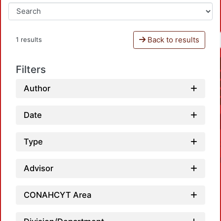
Back to results
1 results
Filters
Author
Date
Type
Advisor
CONAHCYT Area