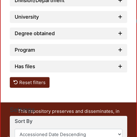
Division/Department
University
Degree obtained
Program
Has files
Reset filters
Settings
This repository preserves and disseminates, in
unrestricted open access, the teaching and research
Sort By
output of UAM Azcapotzalco. It also includes some
administrative and graphic documents from the