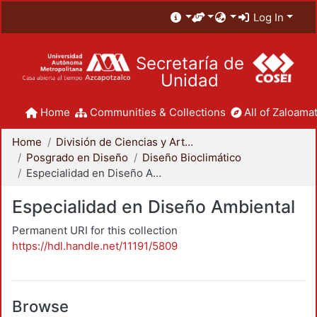
Log In
Secretaría de
Unidad
Home
Communities & Collections
All of Zaloamat
Home
División de Ciencias y Artes para el Diseño
Posgrado en Diseño
Diseño Bioclimático
Especialidad en Diseño Ambiental
Especialidad en Diseño Ambiental
Permanent URI for this collection
https://hdl.handle.net/11191/5809
Browse