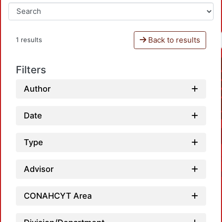
Back to results
1 results
Filters
Author
Date
Type
Advisor
CONAHCYT Area