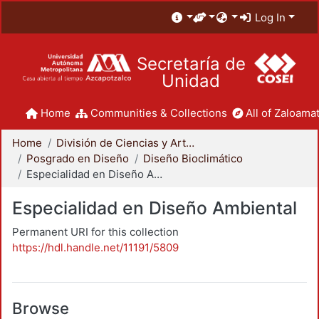
Log In
Secretaría de
Unidad
Home
Communities & Collections
All of Zaloamat
Home
División de Ciencias y Artes para el Diseño
Posgrado en Diseño
Diseño Bioclimático
Especialidad en Diseño Ambiental
Especialidad en Diseño Ambiental
Permanent URI for this collection
https://hdl.handle.net/11191/5809
Browse