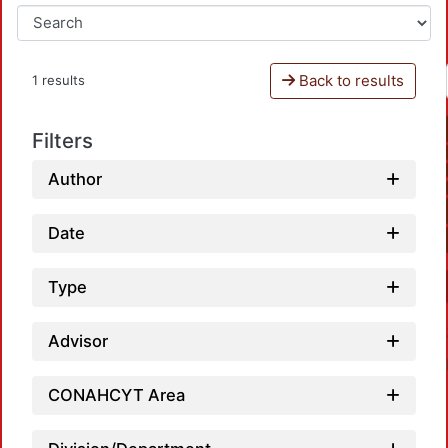
Back to results
1 results
Filters
Author
Date
Type
Advisor
CONAHCYT Area