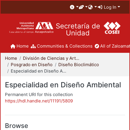
Log In
Secretaría de
Unidad
Home
Communities & Collections
All of Zaloamat
Home
División de Ciencias y Artes para el Diseño
Posgrado en Diseño
Diseño Bioclimático
Especialidad en Diseño Ambiental
Especialidad en Diseño Ambiental
Permanent URI for this collection
https://hdl.handle.net/11191/5809
Browse