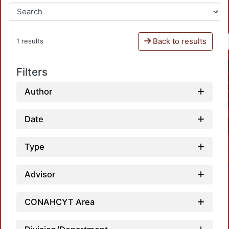
Back to results
1 results
Filters
Author
Date
Type
Advisor
CONAHCYT Area