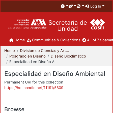
Log In
Secretaría de
Unidad
Home
Communities & Collections
All of Zaloamat
Home
División de Ciencias y Artes para el Diseño
Posgrado en Diseño
Diseño Bioclimático
Especialidad en Diseño Ambiental
Especialidad en Diseño Ambiental
Permanent URI for this collection
https://hdl.handle.net/11191/5809
Browse