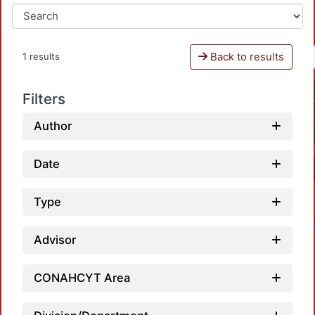
Back to results
1 results
Filters
Author
Date
Type
Advisor
CONAHCYT Area