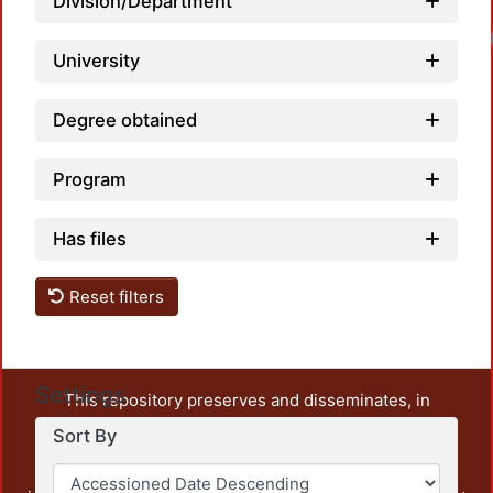
Division/Department
University
Degree obtained
Program
Has files
Reset filters
Settings
This repository preserves and disseminates, in
unrestricted open access, the teaching and research
Sort By
output of UAM Azcapotzalco. It also includes some
administrative and graphic documents from the