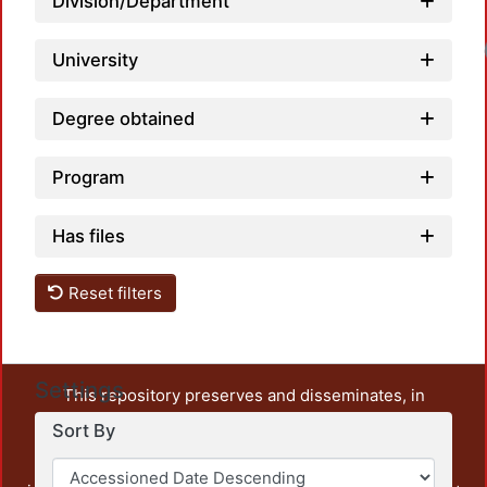
Division/Department
University
Degree obtained
Program
Has files
Reset filters
Settings
This repository preserves and disseminates, in
unrestricted open access, the teaching and research
Sort By
output of UAM Azcapotzalco. It also includes some
administrative and graphic documents from the