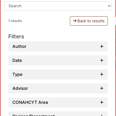
Back to results
1 results
Filters
Author
Date
Type
Advisor
CONAHCYT Area