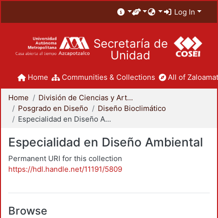
Log In
Secretaría de
Unidad
Home
Communities & Collections
All of Zaloamat
Home
División de Ciencias y Artes para el Diseño
Posgrado en Diseño
Diseño Bioclimático
Especialidad en Diseño Ambiental
Especialidad en Diseño Ambiental
Permanent URI for this collection
https://hdl.handle.net/11191/5809
Browse