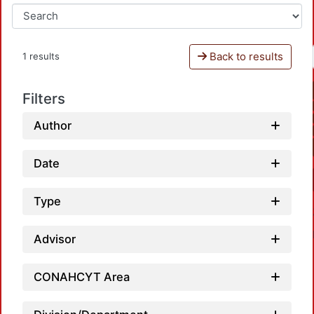
Back to results
1 results
Filters
Author
Date
Type
Advisor
CONAHCYT Area