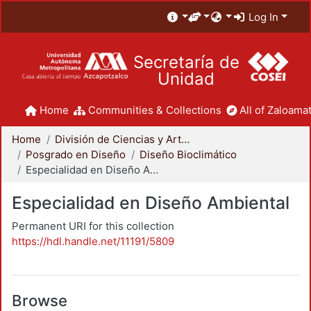
Log In
Secretaría de
Unidad
Home
Communities & Collections
All of Zaloamat
Home
División de Ciencias y Artes para el Diseño
Posgrado en Diseño
Diseño Bioclimático
Especialidad en Diseño Ambiental
Especialidad en Diseño Ambiental
Permanent URI for this collection
https://hdl.handle.net/11191/5809
Browse