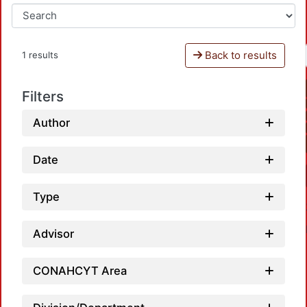
Back to results
1 results
Filters
Author
Date
Type
Advisor
CONAHCYT Area