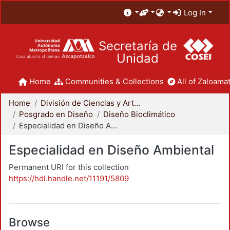
Log In
Secretaría de
Unidad
Home
Communities & Collections
All of Zaloamat
Home
División de Ciencias y Artes para el Diseño
Posgrado en Diseño
Diseño Bioclimático
Especialidad en Diseño Ambiental
Especialidad en Diseño Ambiental
Permanent URI for this collection
https://hdl.handle.net/11191/5809
Browse