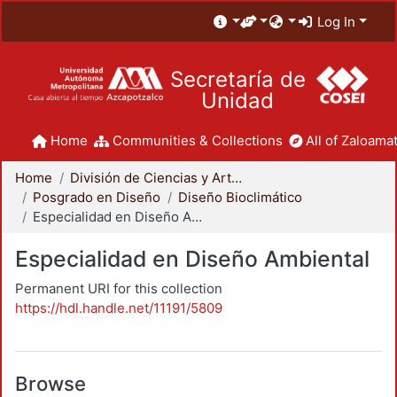
Log In
Secretaría de
Unidad
Home
Communities & Collections
All of Zaloamat
Home
División de Ciencias y Artes para el Diseño
Posgrado en Diseño
Diseño Bioclimático
Especialidad en Diseño Ambiental
Especialidad en Diseño Ambiental
Permanent URI for this collection
https://hdl.handle.net/11191/5809
Browse