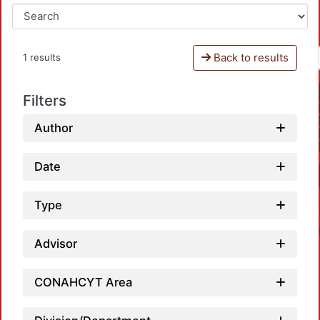
Back to results
1 results
Filters
Author
Date
Type
Advisor
CONAHCYT Area