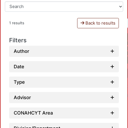
Back to results
1 results
Filters
Author
Date
Type
Advisor
CONAHCYT Area