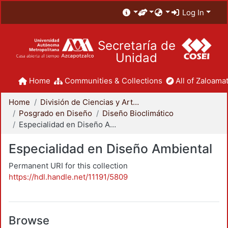
Log In
Secretaría de
Unidad
Home
Communities & Collections
All of Zaloamat
Home
División de Ciencias y Artes para el Diseño
Posgrado en Diseño
Diseño Bioclimático
Especialidad en Diseño Ambiental
Especialidad en Diseño Ambiental
Permanent URI for this collection
https://hdl.handle.net/11191/5809
Browse