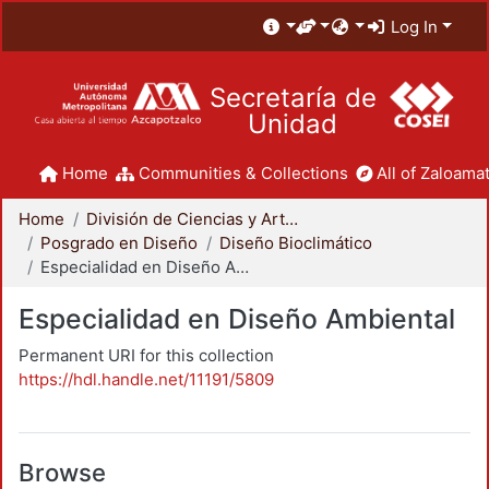
Log In
Secretaría de
Unidad
Home
Communities & Collections
All of Zaloamat
Home
División de Ciencias y Artes para el Diseño
Posgrado en Diseño
Diseño Bioclimático
Especialidad en Diseño Ambiental
Especialidad en Diseño Ambiental
Permanent URI for this collection
https://hdl.handle.net/11191/5809
Browse