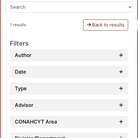
Back to results
1 results
Filters
Author
Date
Type
Advisor
CONAHCYT Area