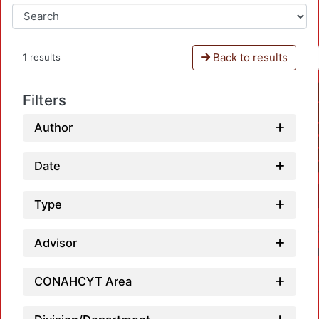
Back to results
1 results
Filters
Author
Date
Type
Advisor
CONAHCYT Area