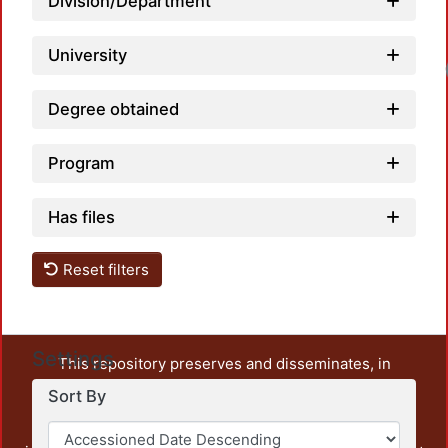
Division/Department
University
Degree obtained
Program
Has files
Reset filters
Settings
This repository preserves and disseminates, in
unrestricted open access, the teaching and research
Sort By
output of UAM Azcapotzalco. It also includes some
administrative and graphic documents from the