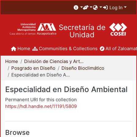
Log In
Secretaría de
Unidad
Home
Communities & Collections
All of Zaloamat
Home
División de Ciencias y Artes para el Diseño
Posgrado en Diseño
Diseño Bioclimático
Especialidad en Diseño Ambiental
Especialidad en Diseño Ambiental
Permanent URI for this collection
https://hdl.handle.net/11191/5809
Browse