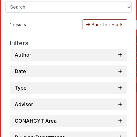
Back to results
1 results
Filters
Author
Date
Type
Advisor
CONAHCYT Area