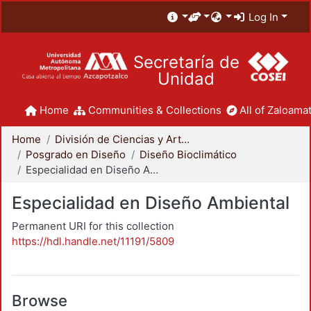
Log In
Secretaría de
Unidad
Home
Communities & Collections
All of Zaloamat
Home
División de Ciencias y Artes para el Diseño
Posgrado en Diseño
Diseño Bioclimático
Especialidad en Diseño Ambiental
Especialidad en Diseño Ambiental
Permanent URI for this collection
https://hdl.handle.net/11191/5809
Browse