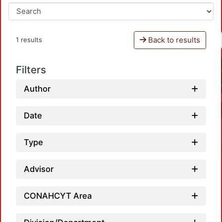
Back to results
1 results
Filters
Author
Date
Type
Advisor
CONAHCYT Area