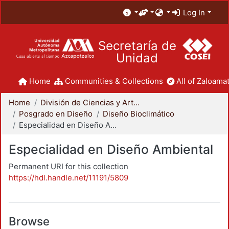
Log In
Secretaría de
Unidad
Home
Communities & Collections
All of Zaloamat
Home
División de Ciencias y Artes para el Diseño
Posgrado en Diseño
Diseño Bioclimático
Especialidad en Diseño Ambiental
Especialidad en Diseño Ambiental
Permanent URI for this collection
https://hdl.handle.net/11191/5809
Browse