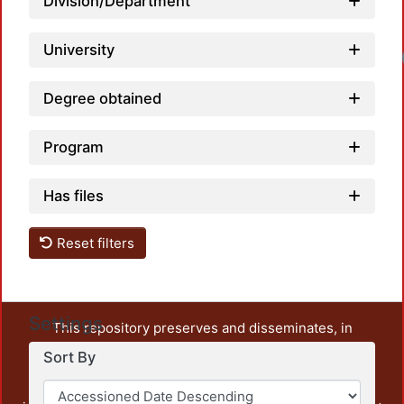
Division/Department
University
Degree obtained
Program
Has files
Reset filters
Settings
This repository preserves and disseminates, in
unrestricted open access, the teaching and research
Sort By
output of UAM Azcapotzalco. It also includes some
administrative and graphic documents from the