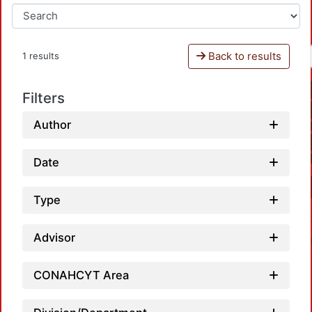
Back to results
1 results
Filters
Author
Date
Type
Advisor
CONAHCYT Area