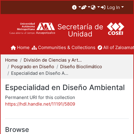
Log In
Secretaría de
Unidad
Home
Communities & Collections
All of Zaloamat
Home
División de Ciencias y Artes para el Diseño
Posgrado en Diseño
Diseño Bioclimático
Especialidad en Diseño Ambiental
Especialidad en Diseño Ambiental
Permanent URI for this collection
https://hdl.handle.net/11191/5809
Browse