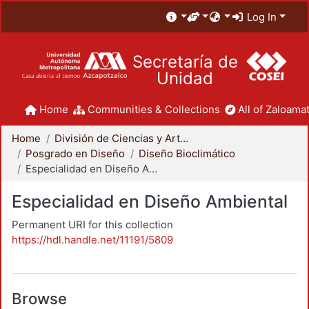
Log In
Secretaría de
Unidad
Home
Communities & Collections
All of Zaloamat
Home
División de Ciencias y Artes para el Diseño
Posgrado en Diseño
Diseño Bioclimático
Especialidad en Diseño Ambiental
Especialidad en Diseño Ambiental
Permanent URI for this collection
https://hdl.handle.net/11191/5809
Browse