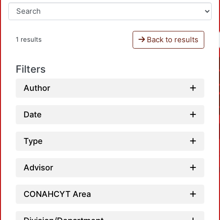
Back to results
1 results
Filters
Author
Date
Type
Advisor
CONAHCYT Area