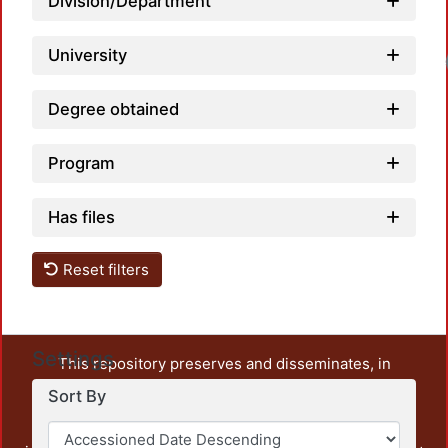
Division/Department
University
Degree obtained
Program
Has files
Reset filters
Settings
This repository preserves and disseminates, in
unrestricted open access, the teaching and research
Sort By
output of UAM Azcapotzalco. It also includes some
administrative and graphic documents from the