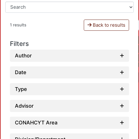
Back to results
1 results
Filters
Author
Date
Type
Advisor
CONAHCYT Area