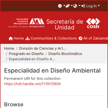
Log In
Secretaría de
Unidad
Home
Communities & Collections
All of Zaloamat
Home
División de Ciencias y Artes para el Diseño
Posgrado en Diseño
Diseño Bioclimático
Especialidad en Diseño Ambiental
Especialidad en Diseño Ambiental
Permanent URI for this collection
https://hdl.handle.net/11191/5809
Browse