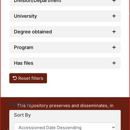
Division/Department
University
Degree obtained
Program
Has files
Reset filters
Settings
This repository preserves and disseminates, in
unrestricted open access, the teaching and research
Sort By
output of UAM Azcapotzalco. It also includes some
administrative and graphic documents from the