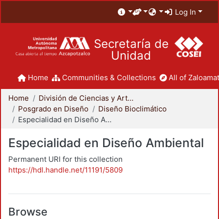
Log In
Secretaría de
Unidad
Home
Communities & Collections
All of Zaloamat
Home
División de Ciencias y Artes para el Diseño
Posgrado en Diseño
Diseño Bioclimático
Especialidad en Diseño Ambiental
Especialidad en Diseño Ambiental
Permanent URI for this collection
https://hdl.handle.net/11191/5809
Browse