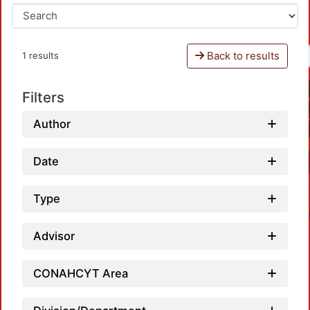
Back to results
1 results
Filters
Author
Date
Type
Advisor
CONAHCYT Area