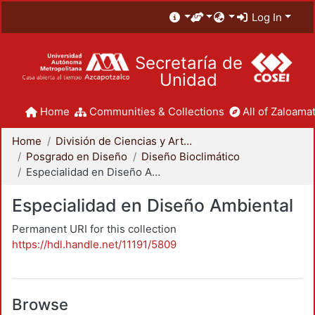
Log In
Secretaría de
Unidad
Home
Communities & Collections
All of Zaloamat
Home
División de Ciencias y Artes para el Diseño
Posgrado en Diseño
Diseño Bioclimático
Especialidad en Diseño Ambiental
Especialidad en Diseño Ambiental
Permanent URI for this collection
https://hdl.handle.net/11191/5809
Browse