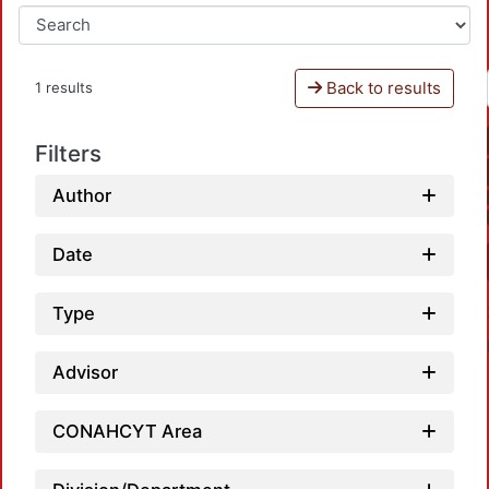
Back to results
1 results
Filters
Author
Date
Type
Advisor
CONAHCYT Area