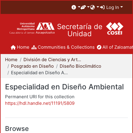
Log In
Secretaría de
Unidad
Home
Communities & Collections
All of Zaloamat
Home
División de Ciencias y Artes para el Diseño
Posgrado en Diseño
Diseño Bioclimático
Especialidad en Diseño Ambiental
Especialidad en Diseño Ambiental
Permanent URI for this collection
https://hdl.handle.net/11191/5809
Browse