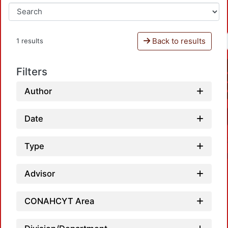
Back to results
1 results
Filters
Author
Date
Type
Advisor
CONAHCYT Area