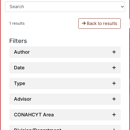
Back to results
1 results
Filters
Author
Date
Type
Advisor
CONAHCYT Area