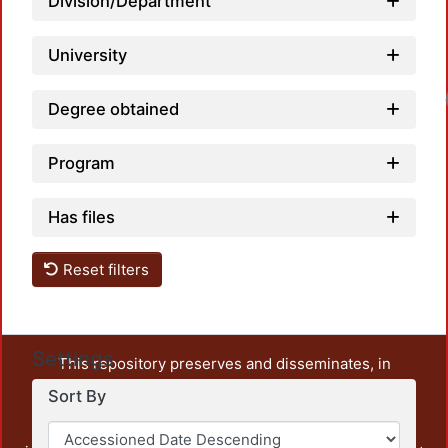
Division/Department
University
Degree obtained
Program
Has files
Reset filters
Settings
This repository preserves and disseminates, in
unrestricted open access, the teaching and research
Sort By
output of UAM Azcapotzalco. It also includes some
administrative and graphic documents from the