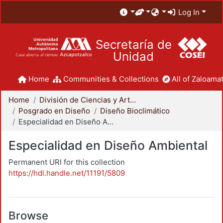
Log In
Secretaría de
Unidad
Home
Communities & Collections
All of Zaloamat
Home
División de Ciencias y Artes para el Diseño
Posgrado en Diseño
Diseño Bioclimático
Especialidad en Diseño Ambiental
Especialidad en Diseño Ambiental
Permanent URI for this collection
https://hdl.handle.net/11191/5809
Browse