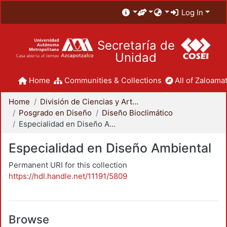
Log In
Secretaría de
Unidad
Home
Communities & Collections
All of Zaloamat
Home
División de Ciencias y Artes para el Diseño
Posgrado en Diseño
Diseño Bioclimático
Especialidad en Diseño Ambiental
Especialidad en Diseño Ambiental
Permanent URI for this collection
https://hdl.handle.net/11191/5809
Browse