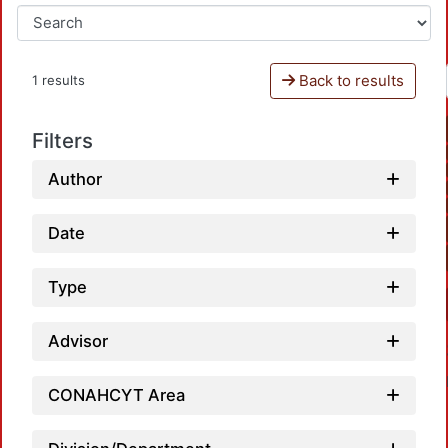
Back to results
1 results
Filters
Author
Date
Type
Advisor
CONAHCYT Area