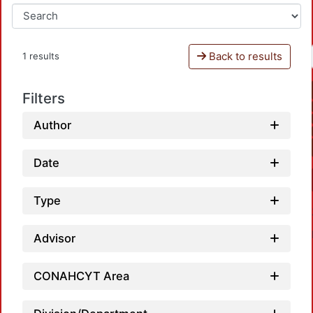
Back to results
1 results
Filters
Author
Date
Type
Advisor
CONAHCYT Area