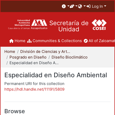
Log In
Secretaría de
Unidad
Home
Communities & Collections
All of Zaloamat
Home
División de Ciencias y Artes para el Diseño
Posgrado en Diseño
Diseño Bioclimático
Especialidad en Diseño Ambiental
Especialidad en Diseño Ambiental
Permanent URI for this collection
https://hdl.handle.net/11191/5809
Browse