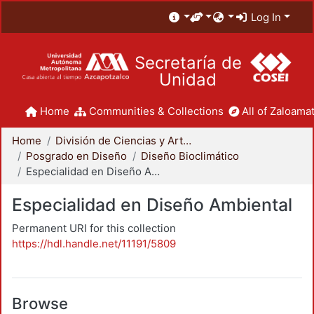
Log In
Secretaría de
Unidad
Home
Communities & Collections
All of Zaloamat
Home
División de Ciencias y Artes para el Diseño
Posgrado en Diseño
Diseño Bioclimático
Especialidad en Diseño Ambiental
Especialidad en Diseño Ambiental
Permanent URI for this collection
https://hdl.handle.net/11191/5809
Browse