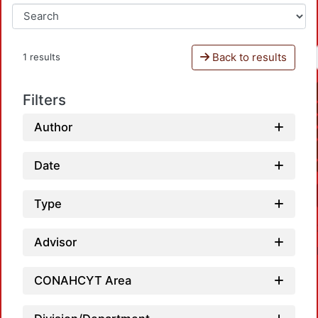
Back to results
1 results
Filters
Author
Date
Type
Advisor
CONAHCYT Area