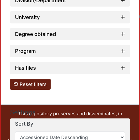
Division/Department
University
Degree obtained
Program
Has files
Reset filters
Settings
This repository preserves and disseminates, in
unrestricted open access, the teaching and research
Sort By
output of UAM Azcapotzalco. It also includes some
administrative and graphic documents from the