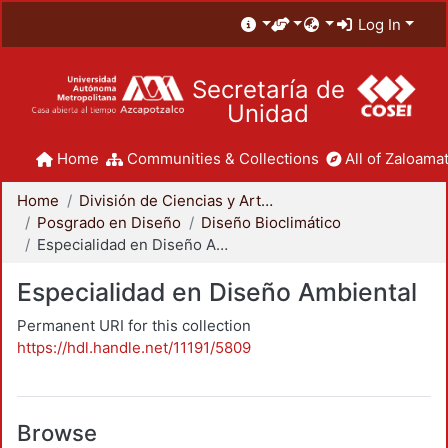
Log In
Secretaría de
Unidad
Home
Communities & Collections
All of Zaloamat
Home
División de Ciencias y Artes para el Diseño
Posgrado en Diseño
Diseño Bioclimático
Especialidad en Diseño Ambiental
Especialidad en Diseño Ambiental
Permanent URI for this collection
https://hdl.handle.net/11191/5809
Browse