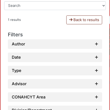
Back to results
1 results
Filters
Author
Date
Type
Advisor
CONAHCYT Area