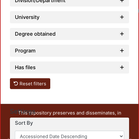
Division/Department
University
Degree obtained
Program
Has files
Reset filters
Settings
This repository preserves and disseminates, in
unrestricted open access, the teaching and research
Sort By
output of UAM Azcapotzalco. It also includes some
administrative and graphic documents from the