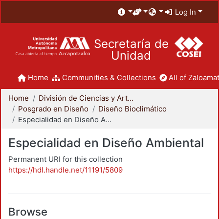
Log In
Secretaría de
Unidad
Home
Communities & Collections
All of Zaloamat
Home
División de Ciencias y Artes para el Diseño
Posgrado en Diseño
Diseño Bioclimático
Especialidad en Diseño Ambiental
Especialidad en Diseño Ambiental
Permanent URI for this collection
https://hdl.handle.net/11191/5809
Browse