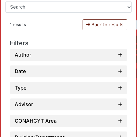
Back to results
1 results
Filters
Author
Date
Type
Advisor
CONAHCYT Area