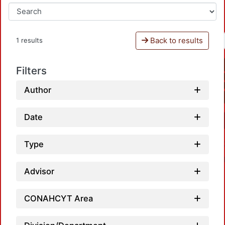
Back to results
1 results
Filters
Author
Date
Type
Advisor
CONAHCYT Area