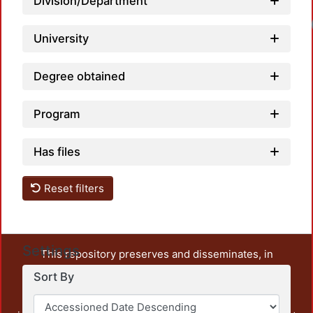
Division/Department
University
Degree obtained
Program
Has files
Reset filters
Settings
This repository preserves and disseminates, in
unrestricted open access, the teaching and research
Sort By
output of UAM Azcapotzalco. It also includes some
administrative and graphic documents from the