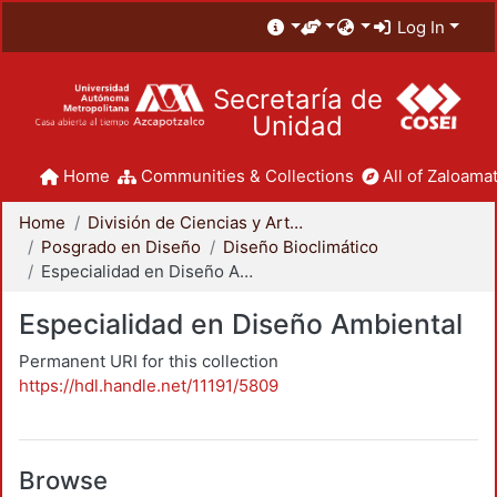
Log In
Secretaría de
Unidad
Home
Communities & Collections
All of Zaloamat
Home
División de Ciencias y Artes para el Diseño
Posgrado en Diseño
Diseño Bioclimático
Especialidad en Diseño Ambiental
Especialidad en Diseño Ambiental
Permanent URI for this collection
https://hdl.handle.net/11191/5809
Browse