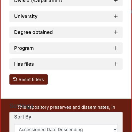
Division/Department
University
Degree obtained
Program
Has files
Reset filters
Settings
This repository preserves and disseminates, in
unrestricted open access, the teaching and research
Sort By
output of UAM Azcapotzalco. It also includes some
administrative and graphic documents from the