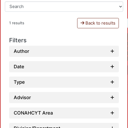
Back to results
1 results
Filters
Author
Date
Type
Advisor
CONAHCYT Area