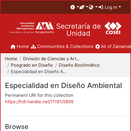
Log In
Secretaría de
Unidad
Home
Communities & Collections
All of Zaloamat
Home
División de Ciencias y Artes para el Diseño
Posgrado en Diseño
Diseño Bioclimático
Especialidad en Diseño Ambiental
Especialidad en Diseño Ambiental
Permanent URI for this collection
https://hdl.handle.net/11191/5809
Browse