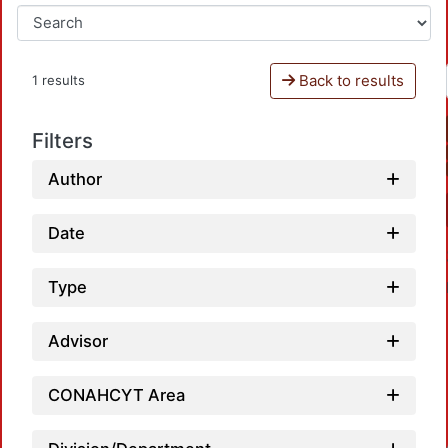
Back to results
1 results
Filters
Author
Date
Type
Advisor
CONAHCYT Area