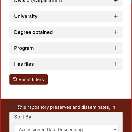
Division/Department
University
Degree obtained
Program
Has files
Reset filters
Settings
This repository preserves and disseminates, in
unrestricted open access, the teaching and research
Sort By
output of UAM Azcapotzalco. It also includes some
administrative and graphic documents from the