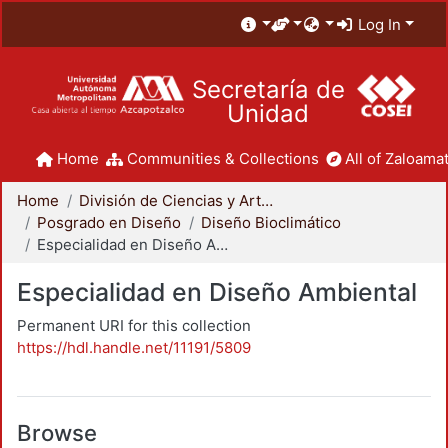
Log In
Secretaría de
Unidad
Home
Communities & Collections
All of Zaloamat
Home
División de Ciencias y Artes para el Diseño
Posgrado en Diseño
Diseño Bioclimático
Especialidad en Diseño Ambiental
Especialidad en Diseño Ambiental
Permanent URI for this collection
https://hdl.handle.net/11191/5809
Browse