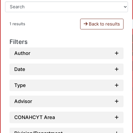
Back to results
1 results
Filters
Author
Date
Type
Advisor
CONAHCYT Area