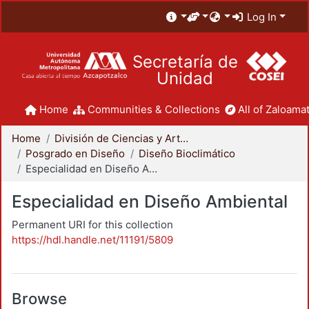
Log In
Secretaría de
Unidad
Home
Communities & Collections
All of Zaloamat
Home
División de Ciencias y Artes para el Diseño
Posgrado en Diseño
Diseño Bioclimático
Especialidad en Diseño Ambiental
Especialidad en Diseño Ambiental
Permanent URI for this collection
https://hdl.handle.net/11191/5809
Browse