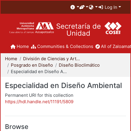
Log In
Secretaría de
Unidad
Home
Communities & Collections
All of Zaloamat
Home
División de Ciencias y Artes para el Diseño
Posgrado en Diseño
Diseño Bioclimático
Especialidad en Diseño Ambiental
Especialidad en Diseño Ambiental
Permanent URI for this collection
https://hdl.handle.net/11191/5809
Browse