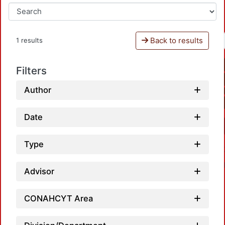
Back to results
1 results
Filters
Author
Date
Type
Advisor
CONAHCYT Area