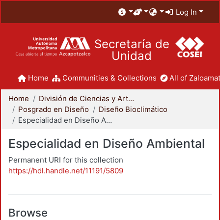
Log In
Secretaría de
Unidad
Home
Communities & Collections
All of Zaloamat
Home
División de Ciencias y Artes para el Diseño
Posgrado en Diseño
Diseño Bioclimático
Especialidad en Diseño Ambiental
Especialidad en Diseño Ambiental
Permanent URI for this collection
https://hdl.handle.net/11191/5809
Browse