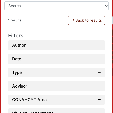
Back to results
1 results
Filters
Author
Date
Type
Advisor
CONAHCYT Area