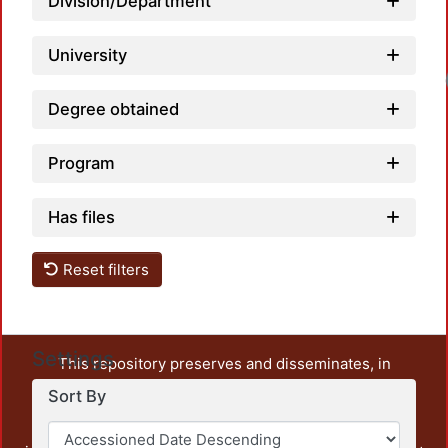
Division/Department
University
Degree obtained
Program
Has files
Reset filters
Settings
This repository preserves and disseminates, in
unrestricted open access, the teaching and research
Sort By
output of UAM Azcapotzalco. It also includes some
administrative and graphic documents from the