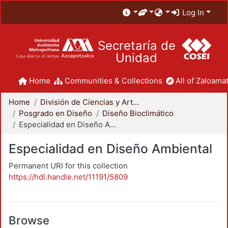
Log In
Secretaría de
Unidad
Home
Communities & Collections
All of Zaloamat
Home
División de Ciencias y Artes para el Diseño
Posgrado en Diseño
Diseño Bioclimático
Especialidad en Diseño Ambiental
Especialidad en Diseño Ambiental
Permanent URI for this collection
https://hdl.handle.net/11191/5809
Browse