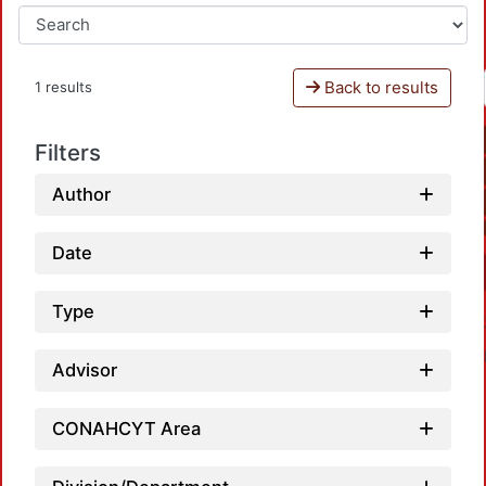
Back to results
1 results
Filters
Author
Date
Type
Advisor
CONAHCYT Area