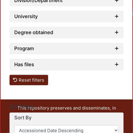
Division/Department
University
Degree obtained
Program
Has files
Reset filters
Settings
This repository preserves and disseminates, in
unrestricted open access, the teaching and research
Sort By
output of UAM Azcapotzalco. It also includes some
administrative and graphic documents from the