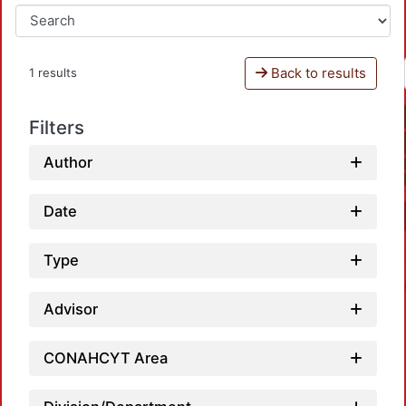
Back to results
1 results
Filters
Author
Date
Type
Advisor
CONAHCYT Area