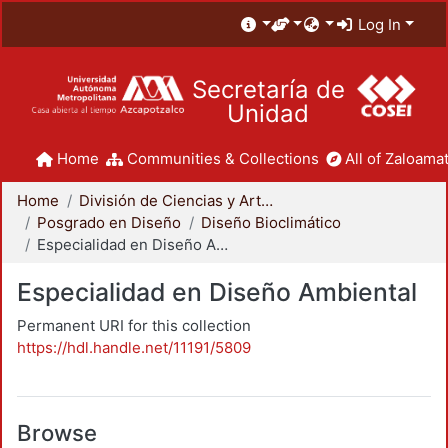
Log In
Secretaría de
Unidad
Home
Communities & Collections
All of Zaloamat
Home
División de Ciencias y Artes para el Diseño
Posgrado en Diseño
Diseño Bioclimático
Especialidad en Diseño Ambiental
Especialidad en Diseño Ambiental
Permanent URI for this collection
https://hdl.handle.net/11191/5809
Browse