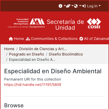
Log In
Secretaría de
Unidad
Home
Communities & Collections
All of Zaloamat
Home
División de Ciencias y Artes para el Diseño
Posgrado en Diseño
Diseño Bioclimático
Especialidad en Diseño Ambiental
Especialidad en Diseño Ambiental
Permanent URI for this collection
https://hdl.handle.net/11191/5809
Browse