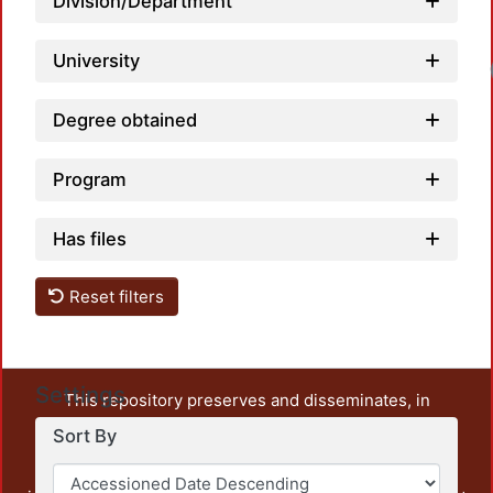
Division/Department
University
Degree obtained
Program
Has files
Reset filters
Settings
This repository preserves and disseminates, in
unrestricted open access, the teaching and research
Sort By
output of UAM Azcapotzalco. It also includes some
administrative and graphic documents from the