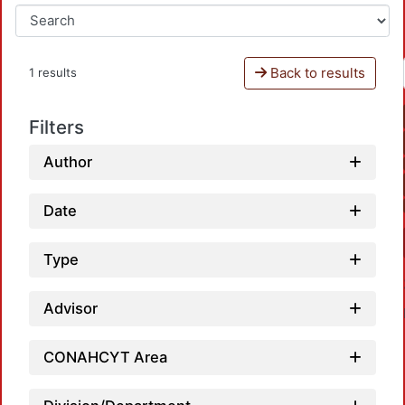
Back to results
1 results
Filters
Author
Date
Type
Advisor
CONAHCYT Area