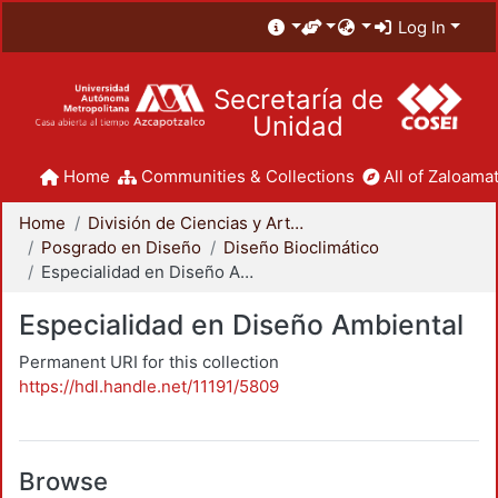
Log In
Secretaría de
Unidad
Home
Communities & Collections
All of Zaloamat
Home
División de Ciencias y Artes para el Diseño
Posgrado en Diseño
Diseño Bioclimático
Especialidad en Diseño Ambiental
Especialidad en Diseño Ambiental
Permanent URI for this collection
https://hdl.handle.net/11191/5809
Browse