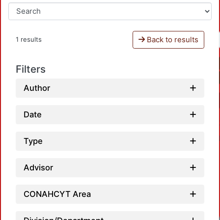
Back to results
1 results
Filters
Author
Date
Type
Advisor
CONAHCYT Area