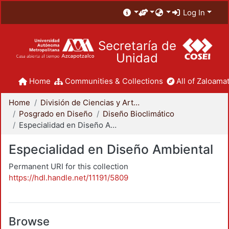
Log In
Secretaría de
Unidad
Home
Communities & Collections
All of Zaloamat
Home
División de Ciencias y Artes para el Diseño
Posgrado en Diseño
Diseño Bioclimático
Especialidad en Diseño Ambiental
Especialidad en Diseño Ambiental
Permanent URI for this collection
https://hdl.handle.net/11191/5809
Browse