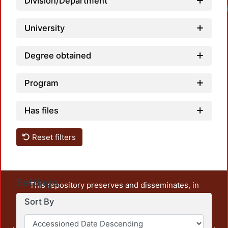
Division/Department
University
Degree obtained
Program
Has files
Reset filters
Settings
This repository preserves and disseminates, in
unrestricted open access, the teaching and research
Sort By
output of UAM Azcapotzalco. It also includes some
administrative and graphic documents from the