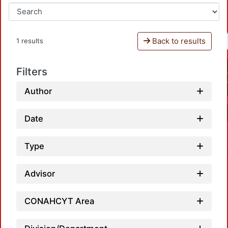
Back to results
1 results
Filters
Author
Date
Type
Advisor
CONAHCYT Area