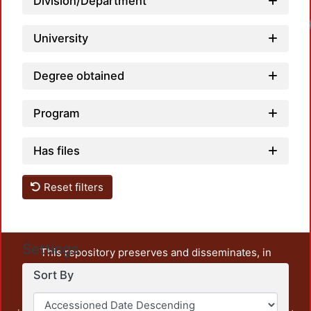
Division/Department
University
Degree obtained
Program
Has files
Reset filters
Settings
This repository preserves and disseminates, in
unrestricted open access, the teaching and research
Sort By
output of UAM Azcapotzalco. It also includes some
administrative and graphic documents from the