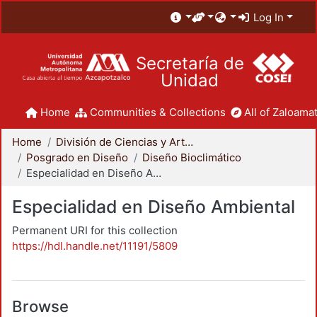
Log In
Secretaría de
Unidad
Home
Communities & Collections
All of Zaloamat
Home
División de Ciencias y Artes para el Diseño
Posgrado en Diseño
Diseño Bioclimático
Especialidad en Diseño Ambiental
Especialidad en Diseño Ambiental
Permanent URI for this collection
https://hdl.handle.net/11191/5809
Browse