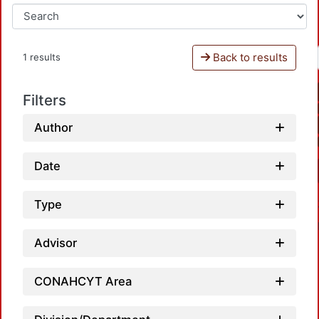
Back to results
1 results
Filters
Author
Date
Type
Advisor
CONAHCYT Area