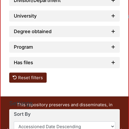
Division/Department
University
Degree obtained
Program
Has files
Reset filters
Settings
This repository preserves and disseminates, in
unrestricted open access, the teaching and research
Sort By
output of UAM Azcapotzalco. It also includes some
administrative and graphic documents from the