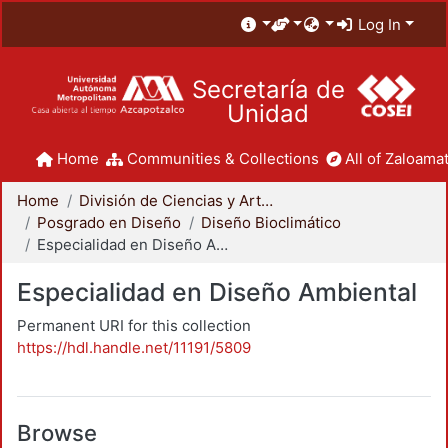
Log In
Secretaría de
Unidad
Home
Communities & Collections
All of Zaloamat
Home
División de Ciencias y Artes para el Diseño
Posgrado en Diseño
Diseño Bioclimático
Especialidad en Diseño Ambiental
Especialidad en Diseño Ambiental
Permanent URI for this collection
https://hdl.handle.net/11191/5809
Browse