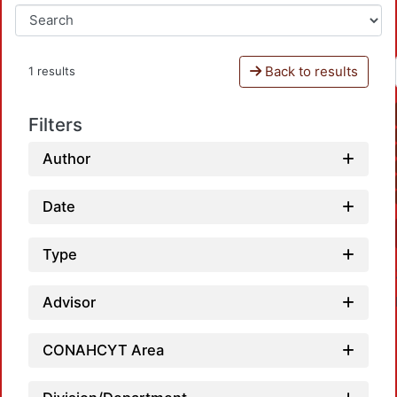
Back to results
1 results
Filters
Author
Date
Type
Advisor
CONAHCYT Area