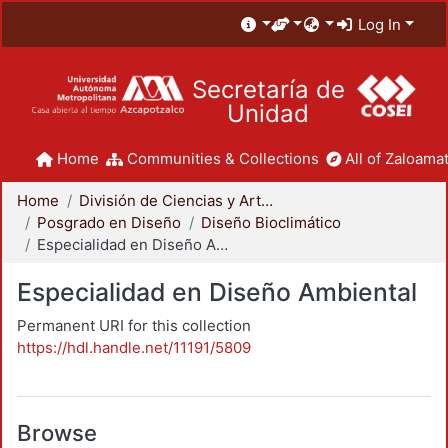
Log In
Secretaría de
Unidad
Home
Communities & Collections
All of Zaloamat
Home
División de Ciencias y Artes para el Diseño
Posgrado en Diseño
Diseño Bioclimático
Especialidad en Diseño Ambiental
Especialidad en Diseño Ambiental
Permanent URI for this collection
https://hdl.handle.net/11191/5809
Browse