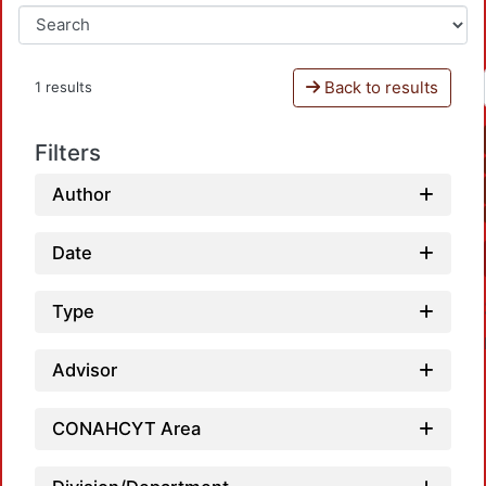
Back to results
1 results
Filters
Author
Date
Type
Advisor
CONAHCYT Area