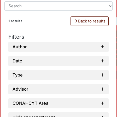
Back to results
1 results
Filters
Author
Date
Type
Advisor
CONAHCYT Area