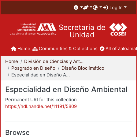
Log In
Secretaría de
Unidad
Home
Communities & Collections
All of Zaloamat
Home
División de Ciencias y Artes para el Diseño
Posgrado en Diseño
Diseño Bioclimático
Especialidad en Diseño Ambiental
Especialidad en Diseño Ambiental
Permanent URI for this collection
https://hdl.handle.net/11191/5809
Browse