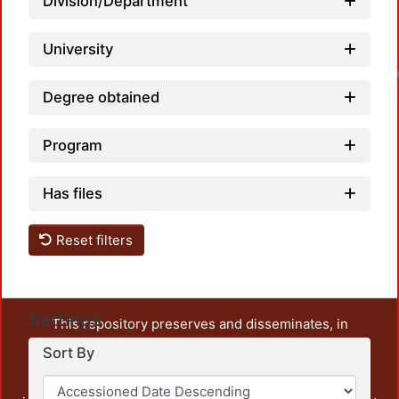
Division/Department
University
Degree obtained
Program
Has files
Reset filters
Settings
This repository preserves and disseminates, in
unrestricted open access, the teaching and research
Sort By
output of UAM Azcapotzalco. It also includes some
administrative and graphic documents from the