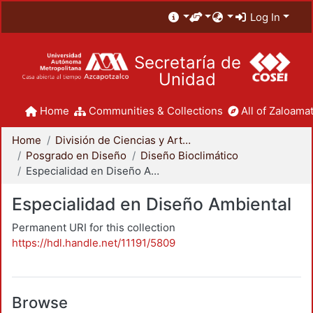
Log In
Secretaría de
Unidad
Home
Communities & Collections
All of Zaloamat
Home
División de Ciencias y Artes para el Diseño
Posgrado en Diseño
Diseño Bioclimático
Especialidad en Diseño Ambiental
Especialidad en Diseño Ambiental
Permanent URI for this collection
https://hdl.handle.net/11191/5809
Browse