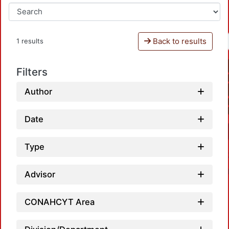
Back to results
1 results
Filters
Author
Date
Type
Advisor
CONAHCYT Area