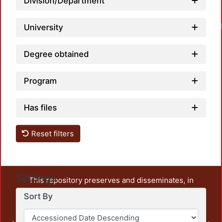
Division/Department
University
Degree obtained
Program
Has files
Reset filters
Settings
This repository preserves and disseminates, in
unrestricted open access, the teaching and research
Sort By
output of UAM Azcapotzalco. It also includes some
administrative and graphic documents from the